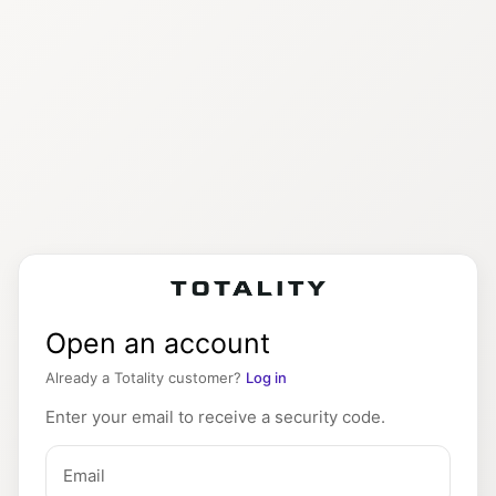
Open an account
Already a Totality customer?
Log in
Enter your email to receive a security code.
Email