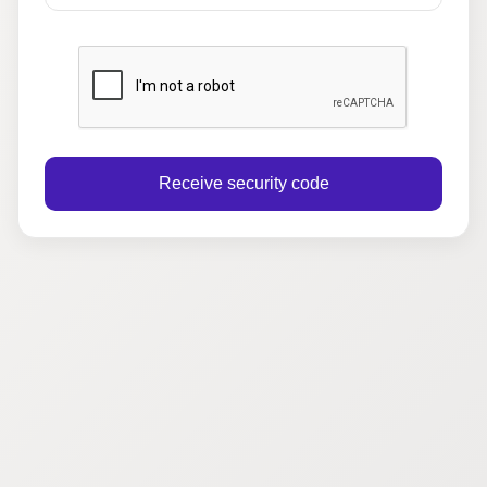
Receive security code